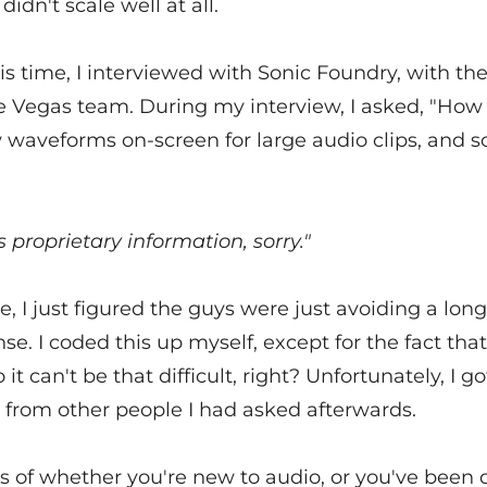
didn't scale well at all.
s time, I interviewed with Sonic Foundry, with th
he Vegas team. During my interview, I asked, "How
 waveforms on-screen for large audio clips, and s
s proprietary information, sorry."
e, I just figured the guys were just avoiding a lon
se. I coded this up myself, except for the fact that
it can't be that difficult, right? Unfortunately, I go
 from other people I had asked afterwards.
 of whether you're new to audio, or you've been d