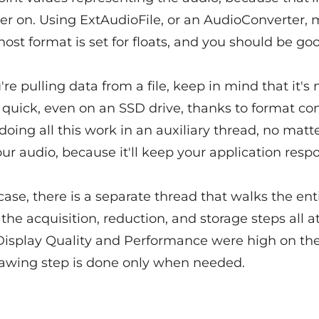
ter on. Using ExtAudioFile, or an AudioConverter,
host format is set for floats, and you should be go
e pulling data from a file, keep in mind that it's 
 quick, even on an SSD drive, thanks to format co
 doing all this work in an auxiliary thread, no mat
ur audio, because it'll keep your application respo
case, there is a separate thread that walks the ent
g the acquisition, reduction, and storage steps all a
isplay Quality and Performance were high on the 
drawing step is done only when needed.