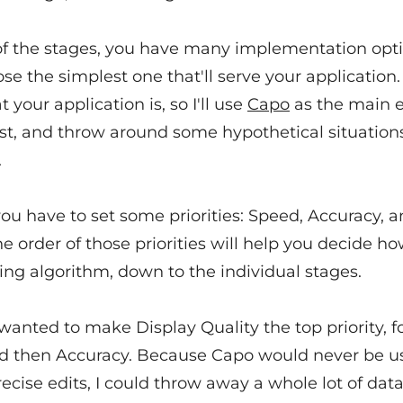
of the stages, you have many implementation opt
ose the simplest one that'll serve your application. 
your application is, so I'll use
Capo
as the main 
post, and throw around some hypothetical situatio
.
you have to set some priorities: Speed, Accuracy, 
he order of those priorities will help you decide ho
ing algorithm, down to the individual stages.
 wanted to make Display Quality the top priority, 
d then Accuracy. Because Capo would never be u
cise edits, I could throw away a whole lot of dat