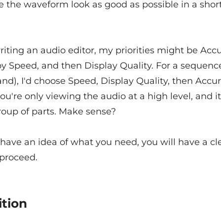
 the waveform look as good as possible in a shor
writing an audio editor, my priorities might be Accu
y Speed, and then Display Quality. For a sequence
d), I'd choose Speed, Display Quality, then Accur
u're only viewing the audio at a high level, and it'
roup of parts. Make sense?
have an idea of what you need, you will have a cle
 proceed.
ition