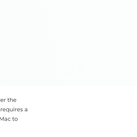
er the
t requires a
Mac to