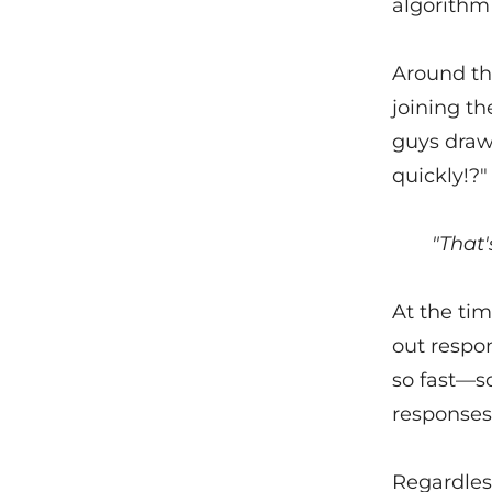
algorithm 
Around thi
joining t
guys draw
quickly!?"
"That'
At the tim
out respon
so fast—so 
responses
Regardless