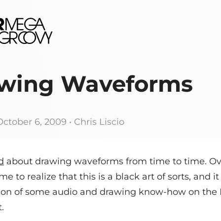
wing Waveforms
October 6, 2009
• Chris Liscio
d
about drawing waveforms from time to time. Ov
me to realize that this is a black art of sorts, and i
on of some audio and drawing know-how on the 
t.