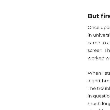
But firs
Once upon
in univers
came to a
screen. I 
worked we
When I sta
algorithm 
The troubl
in questio
much longe