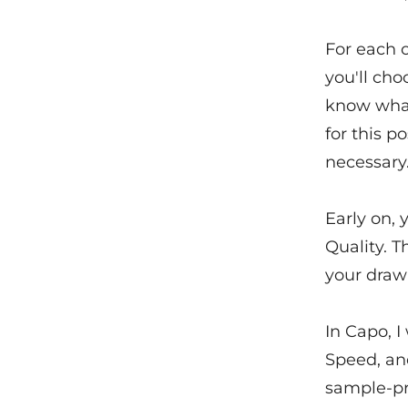
For each 
you'll cho
know what 
for this 
necessary
Early on, 
Quality. T
your draw
In Capo, I
Speed, an
sample-pre