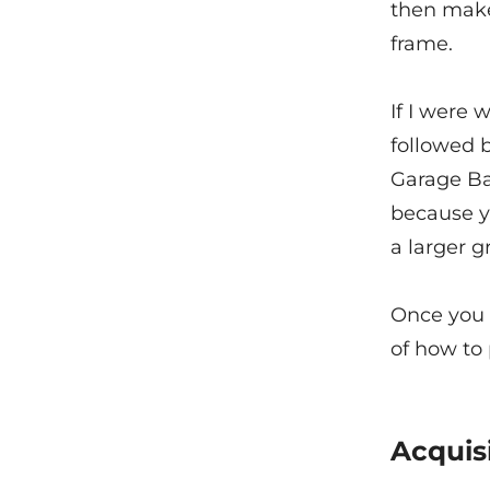
then make
frame.
If I were 
followed b
Garage Ban
because yo
a larger g
Once you 
of how to
Acquis