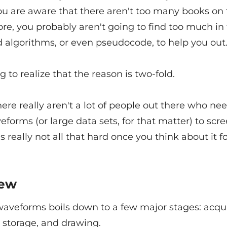
ou are aware that there aren't too many books on 
re, you probably aren't going to find too much in
d algorithms, or even pseudocode, to help you out
ng to realize that the reason is two-fold.
 there really aren't a lot of people out there who ne
forms (or large data sets, for that matter) to scre
's really not all that hard once you think about it fo
iew
aveforms boils down to a few major stages: acqui
 storage, and drawing.