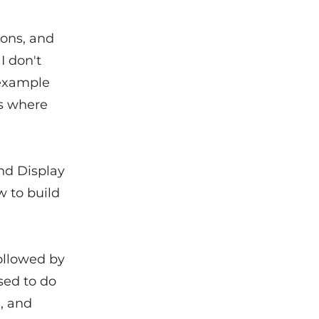
ions, and
I don't
example
ns where
and Display
w to build
followed by
sed to do
a, and