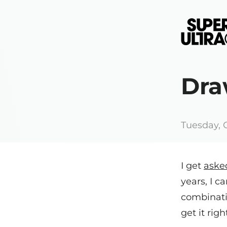
Dra
Tuesday, 
I get
aske
years, I ca
combinati
get it righ