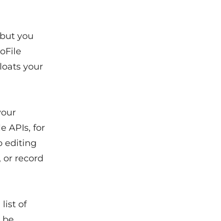
 but you
oFile
loats your
your
e APIs, for
 editing
 or record
list of
l be