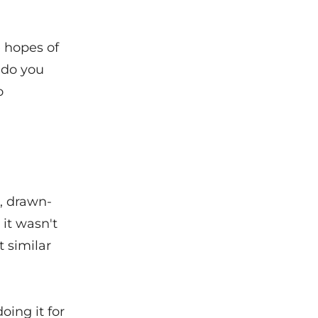
e hopes of
 do you
o
g, drawn-
 it wasn't
t similar
oing it for