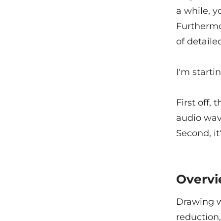
a while, y
Furthermo
of detaile
I'm starti
First off,
audio wave
Second, it
Overv
Drawing w
reduction,