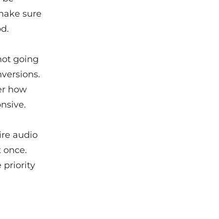
 make sure
od.
not going
nversions.
ter how
nsive.
ire audio
t once.
priority