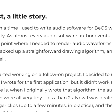
t, a little story.
 a time I used to write audio software for BeOS w
ity. As almost every audio software author eventual
 point where I needed to render audio waveforms 
hacked up a straightforward drawing algorithm, an
ll.
rted working on a follow-on project, I decided to 
I wrote for the first application, but it didn't work 
e is, when I originally wrote that algorithm, the au
n were all very tiny—less than 2s. Now I was deal
r clips (up to a few minutes, in practice), and th