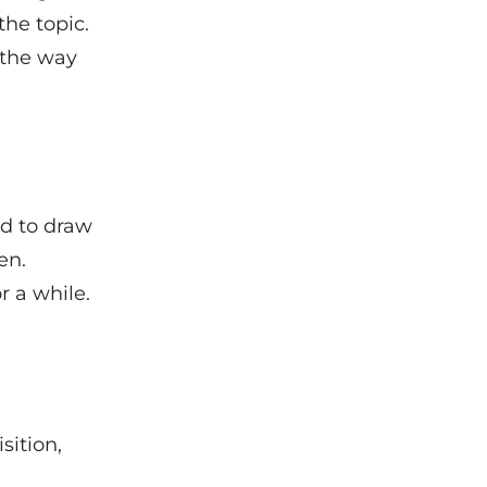
the topic.
 the way
.
ed to draw
en.
r a while.
sition,