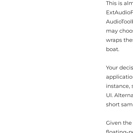
This is al
ExtAudioF
AudioTool
may choos
wraps thes
boat.
Your decis
applicatio
instance,
UI. Altern
short sam
Given the 
floating-p