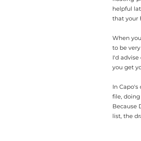
helpful la
that your 
When you'r
to be very
I'd advise
you get yo
In Capo's 
file, doin
Because D
list, the 