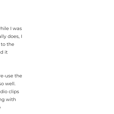
hile I was
ly does, I
to the
d it
re-use the
so well.
dio clips
ing with
e