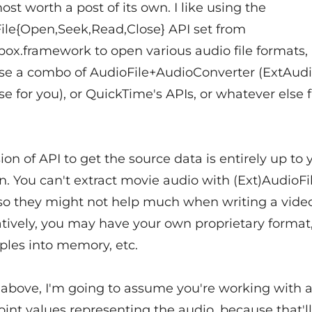
most worth a post of its own. I like using the
ile{Open,Seek,Read,Close} API set from
box.framework to open various audio file formats,
e a combo of AudioFile+AudioConverter (ExtAudi
e for you), or QuickTime's APIs, or whatever else f
ion of API to get the source data is entirely up to 
n. You can't extract movie audio with (Ext)AudioFil
 so they might not help much when writing a video
atively, you may have your own proprietary format,
ples into memory, etc.
above, I'm going to assume you're working with a 
oint values representing the audio, because that'l