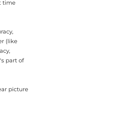
t time
racy,
r (like
acy,
s part of
ar picture