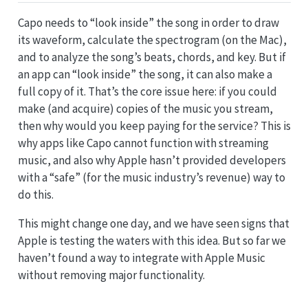
Capo needs to “look inside” the song in order to draw
its waveform, calculate the spectrogram (on the Mac),
and to analyze the song’s beats, chords, and key. But if
an app can “look inside” the song, it can also make a
full copy of it. That’s the core issue here: if you could
make (and acquire) copies of the music you stream,
then why would you keep paying for the service? This is
why apps like Capo cannot function with streaming
music, and also why Apple hasn’t provided developers
with a “safe” (for the music industry’s revenue) way to
do this.
This might change one day, and we have seen signs that
Apple is testing the waters with this idea. But so far we
haven’t found a way to integrate with Apple Music
without removing major functionality.