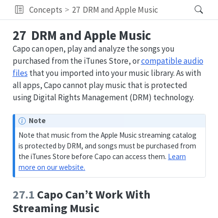
Concepts
27
DRM and Apple Music
27
DRM and Apple Music
Capo can open, play and analyze the songs you
purchased from the iTunes Store, or
compatible audio
files
that you imported into your music library. As with
all apps, Capo cannot play music that is protected
using Digital Rights Management (DRM) technology.
Note
Note that music from the Apple Music streaming catalog
is protected by DRM, and songs must be purchased from
the iTunes Store before Capo can access them.
Learn
more on our website.
27.1
Capo Can’t Work With
Streaming Music