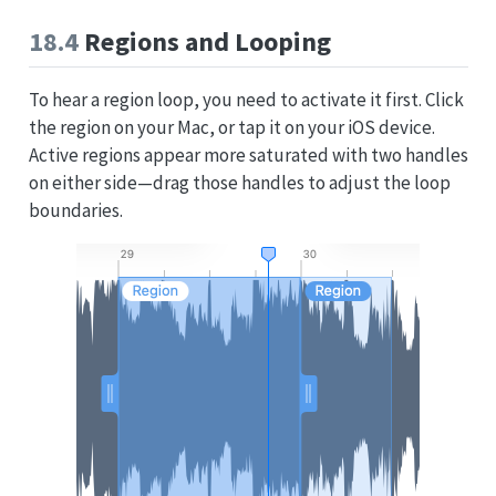
18.4
Regions and Looping
To hear a region loop, you need to activate it first. Click
the region on your Mac, or tap it on your iOS device.
Active regions appear more saturated with two handles
on either side—drag those handles to adjust the loop
boundaries.