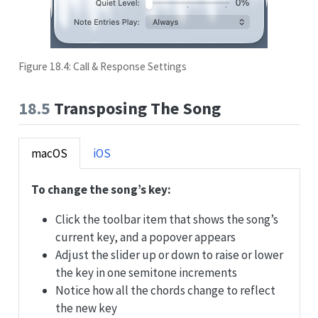
Figure 18.4: Call & Response Settings
18.5
Transposing The Song
macOS
iOS
To change the song’s key:
Click the toolbar item that shows the song’s
current key, and a popover appears
Adjust the slider up or down to raise or lower
the key in one semitone increments
Notice how all the chords change to reflect
the new key