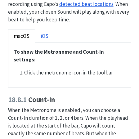
recording using Capo’s
detected beat locations
. When
enabled, your chosen Sound will play along with every
beat to help you keep time.
macOS
iOS
To show the Metronome and Count-In
settings:
Click the metronome icon in the toolbar
18.8.1
Count-In
When the Metronome is enabled, you can choose a
Count-In duration of 1, 2, or 4 bars. When the playhead
is located at the start of the bar, Capo will count
exactly the same number of beats. But when the