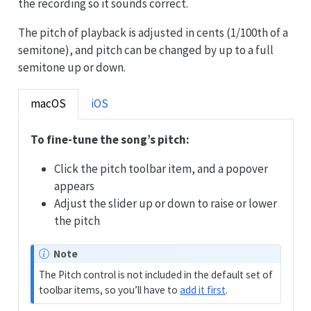
the recording so it sounds correct.
The pitch of playback is adjusted in cents (1/100th of a
semitone), and pitch can be changed by up to a full
semitone up or down.
macOS
iOS
To fine-tune the song’s pitch:
Click the pitch toolbar item, and a popover
appears
Adjust the slider up or down to raise or lower
the pitch
Note
The Pitch control is not included in the default set of
toolbar items, so you’ll have to
add it first
.