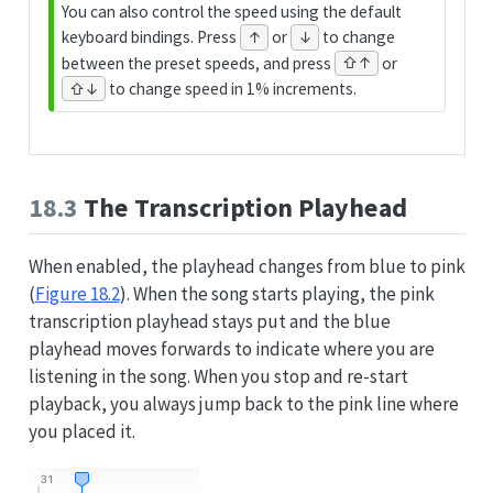
You can also control the speed using the default
keyboard bindings. Press
or
to change
↑
↓
between the preset speeds, and press
or
⇧↑
to change speed in 1% increments.
⇧↓
18.3
The Transcription Playhead
When enabled, the playhead changes from blue to pink
(
Figure
18.2
). When the song starts playing, the pink
transcription playhead stays put and the blue
playhead moves forwards to indicate where you are
listening in the song. When you stop and re-start
playback, you always jump back to the pink line where
you placed it.