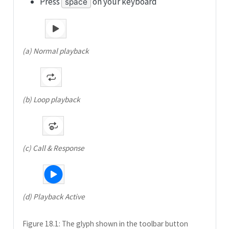
Press
on your keyboard
space
(a) Normal playback
(b) Loop playback
(c) Call & Response
(d) Playback Active
Figure 18.1: The glyph shown in the toolbar button