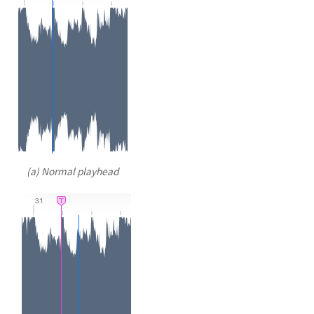
(a) Normal playhead