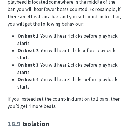
playhead is located somewhere in the middle of the
bar, you will hear fewer beats counted. For example, if
there are 4 beats in a bar, and you set count-in to 1 bar,
you will get the following behaviour:
On beat 1
: You will hear 4 clicks before playback
starts
On beat 2
: You will hear 1 click before playback
starts
On beat 3
: You will hear 2 clicks before playback
starts
On beat 4
: You will hear 3 clicks before playback
starts
If you instead set the count-in duration to 2 bars, then
you’d get 4 more beats.
18.9
Isolation