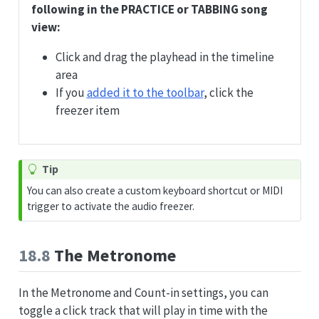
following in the PRACTICE or TABBING song
view:
Click and drag the playhead in the timeline
area
If you
added it to the toolbar
, click the
freezer item
Tip
You can also create a custom keyboard shortcut or MIDI
trigger to activate the audio freezer.
18.8
The Metronome
In the Metronome and Count-in settings, you can
toggle a click track that will play in time with the