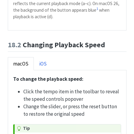
reflects the current playback mode (a–c). On macOS 26,
1
the background of the button appears blue
when
playback is active (d).
18.2
Changing Playback Speed
macOS
iOS
To change the playback speed:
Click the tempo item in the toolbar to reveal
the speed controls popover
Change the slider, or press the reset button
to restore the original speed
Tip