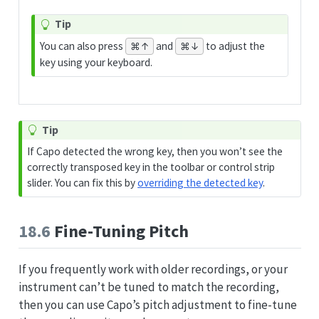
Tip
You can also press
and
to adjust the
⌘↑
⌘↓
key using your keyboard.
Tip
If Capo detected the wrong key, then you won’t see the
correctly transposed key in the toolbar or control strip
slider. You can fix this by
overriding the detected key
.
18.6
Fine-Tuning Pitch
If you frequently work with older recordings, or your
instrument can’t be tuned to match the recording,
then you can use Capo’s pitch adjustment to fine-tune