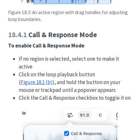
Figure 18.3: An active region with drag handles for adjusting
loop boundaries.
18.4.1
Call & Response Mode
To enable Call & Response Mode
If no region is selected, select one to make it
active
Click on the loop playback button
(
Figure
18.1 (b)
), and hold the button on your
mouse or trackpad until a popover appears
Click the Call & Response checkbox to toggle it on