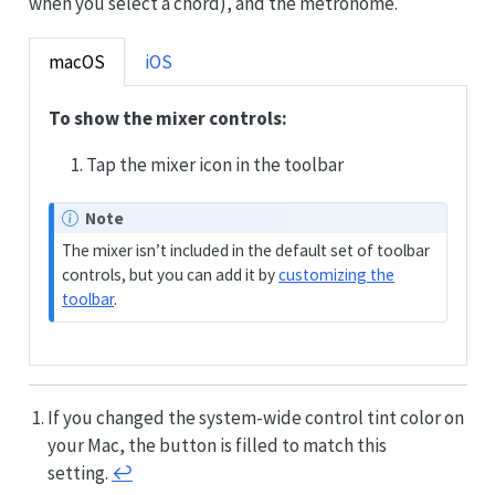
when you select a chord), and the metronome.
macOS
iOS
To show the mixer controls:
Tap the mixer icon in the toolbar
Note
The mixer isn’t included in the default set of toolbar
controls, but you can add it by
customizing the
toolbar
.
If you changed the system-wide control tint color on
your Mac, the button is filled to match this
setting.
↩︎