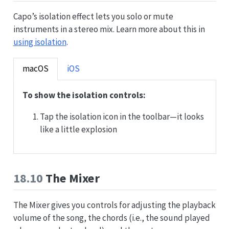
Capo’s isolation effect lets you solo or mute
instruments in a stereo mix. Learn more about this in
using isolation
.
macOS
iOS
To show the isolation controls:
Tap the isolation icon in the toolbar—it looks
like a little explosion
18.10
The Mixer
The Mixer gives you controls for adjusting the playback
volume of the song, the chords (i.e., the sound played