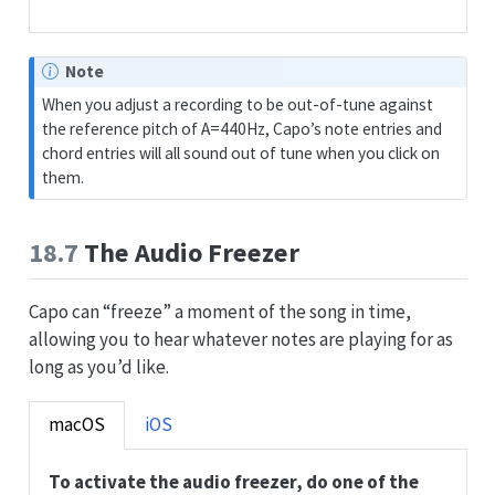
Note
When you adjust a recording to be out-of-tune against
the reference pitch of A=440Hz, Capo’s note entries and
chord entries will all sound out of tune when you click on
them.
18.7
The Audio Freezer
Capo can “freeze” a moment of the song in time,
allowing you to hear whatever notes are playing for as
long as you’d like.
macOS
iOS
To activate the audio freezer, do one of the