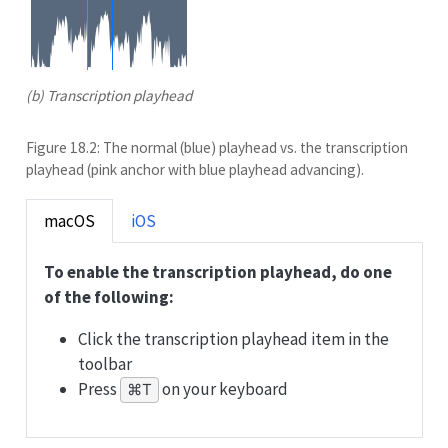
(b) Transcription playhead
Figure 18.2: The normal (blue) playhead vs. the transcription
playhead (pink anchor with blue playhead advancing).
macOS
iOS
To enable the transcription playhead, do one
of the following:
Click the transcription playhead item in the
toolbar
Press
on your keyboard
⌘T