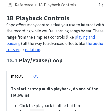
Reference
18
Playback Controls
18
Playback Controls
Capo offers many controls that you use to interact with
the recording while you’re learning songs by ear. These
range from the simplest controls (like
playing and
pausing
) all the way to advanced effects like
the audio
freezer
or
isolation
.
18.1
Play/Pause/Loop
macOS
iOS
To start or stop audio playback, do one of the
following:
Click the playback toolbar button