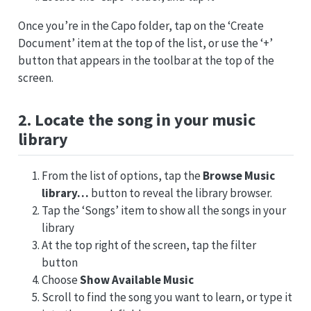
Once you’re in the Capo folder, tap on the ‘Create
Document’ item at the top of the list, or use the ‘+’
button that appears in the toolbar at the top of the
screen.
2. Locate the song in your music
library
From the list of options, tap the
Browse Music
library…
button to reveal the library browser.
Tap the ‘Songs’ item to show all the songs in your
library
At the top right of the screen, tap the filter
button
Choose
Show Available Music
Scroll to find the song you want to learn, or type it