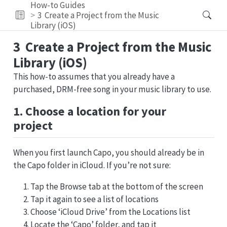
How-to Guides
3
Create a Project from the Music
Library (iOS)
3
Create a Project from the Music
Library (iOS)
This how-to assumes that you already have a
purchased, DRM-free song in your music library to use.
1. Choose a location for your
project
When you first launch Capo, you should already be in
the Capo folder in iCloud. If you’re not sure:
Tap the Browse tab at the bottom of the screen
Tap it again to see a list of locations
Choose ‘iCloud Drive’ from the Locations list
Locate the ‘Capo’ folder, and tap it