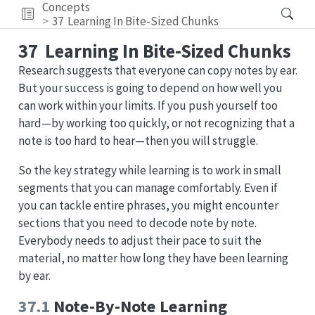
Concepts
37
Learning In Bite-Sized Chunks
37
Learning In Bite-Sized Chunks
Research suggests that everyone can copy notes by ear.
But your success is going to depend on how well you
can work within your limits. If you push yourself too
hard—by working too quickly, or not recognizing that a
note is too hard to hear—then you will struggle.
So the key strategy while learning is to work in small
segments that you can manage comfortably. Even if
you can tackle entire phrases, you might encounter
sections that you need to decode note by note.
Everybody needs to adjust their pace to suit the
material, no matter how long they have been learning
by ear.
37.1
Note-By-Note Learning