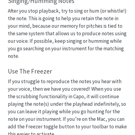
Singing/Humming Notes
After you stop playback, try to sing or hum (or whistle!)
the note. This is going to help you retain the note in
your mind, because our memory for pitches is tied to
the same system that allows us to produce notes using
our voice. If possible, keep singing or humming while
you go searching on your instrument for the matching
note.
Use The Freezer
If you struggle to reproduce the notes you hear with
your voice, then we have you covered! When you use
the scrubbing functionality in Capo, it will continue
playing the note(s) under the playhead indefinitely, so
you can leave it playing while you go hunting for the
note on your instrument. If you’re on the Mac, you can
add the Freezer toggle button to your toolbar to make
this easier to activate.