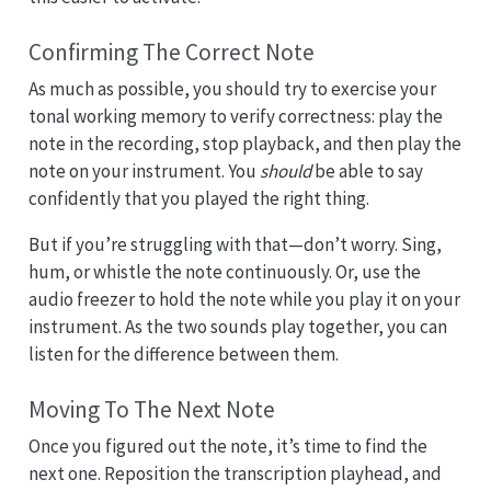
Confirming The Correct Note
As much as possible, you should try to exercise your
tonal working memory to verify correctness: play the
note in the recording, stop playback, and then play the
note on your instrument. You
should
be able to say
confidently that you played the right thing.
But if you’re struggling with that—don’t worry. Sing,
hum, or whistle the note continuously. Or, use the
audio freezer to hold the note while you play it on your
instrument. As the two sounds play together, you can
listen for the difference between them.
Moving To The Next Note
Once you figured out the note, it’s time to find the
next one. Reposition the transcription playhead, and