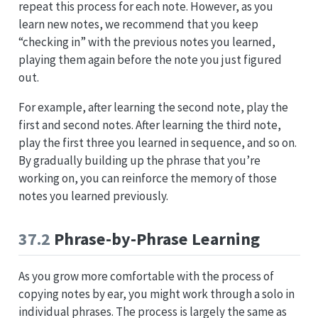
repeat this process for each note. However, as you
learn new notes, we recommend that you keep
“checking in” with the previous notes you learned,
playing them again before the note you just figured
out.
For example, after learning the second note, play the
first and second notes. After learning the third note,
play the first three you learned in sequence, and so on.
By gradually building up the phrase that you’re
working on, you can reinforce the memory of those
notes you learned previously.
37.2
Phrase-by-Phrase Learning
As you grow more comfortable with the process of
copying notes by ear, you might work through a solo in
individual phrases. The process is largely the same as