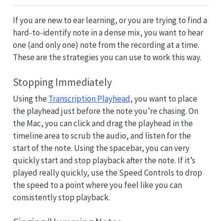
If you are new to ear learning, or you are trying to find a
hard-to-identify note in a dense mix, you want to hear
one (and only one) note from the recording at a time.
These are the strategies you can use to work this way.
Stopping Immediately
Using the
Transcription Playhead
, you want to place
the playhead just before the note you’re chasing. On
the Mac, you can click and drag the playhead in the
timeline area to scrub the audio, and listen for the
start of the note. Using the spacebar, you can very
quickly start and stop playback after the note. If it’s
played really quickly, use the Speed Controls to drop
the speed to a point where you feel like you can
consistently stop playback.