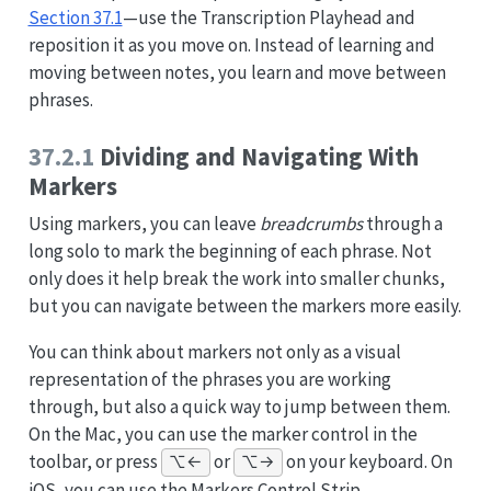
Section 37.1
—use the Transcription Playhead and
reposition it as you move on. Instead of learning and
moving between notes, you learn and move between
phrases.
37.2.1
Dividing and Navigating With
Markers
Using markers, you can leave
breadcrumbs
through a
long solo to mark the beginning of each phrase. Not
only does it help break the work into smaller chunks,
but you can navigate between the markers more easily.
You can think about markers not only as a visual
representation of the phrases you are working
through, but also a quick way to jump between them.
On the Mac, you can use the marker control in the
toolbar, or press
or
on your keyboard. On
⌥←
⌥→
iOS, you can use the Markers Control Strip.