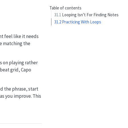
Table of contents
31.1
Looping Isn’t For Finding Notes
31.2
Practicing With Loops
t feel like it needs
le matching the
s on playing rather
 beat grid, Capo
ed the phrase, start
as you improve. This