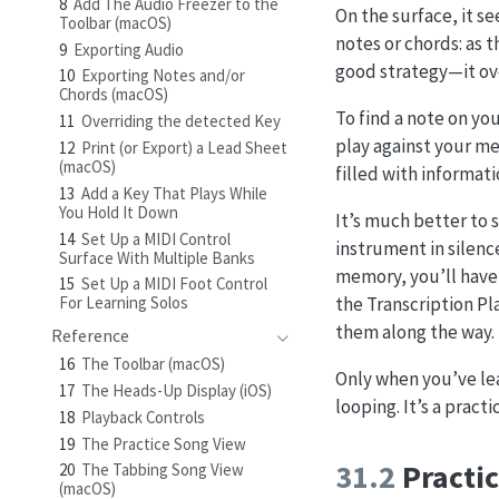
8
Add The Audio Freezer to the
On the surface, it se
Toolbar (macOS)
notes or chords: as t
9
Exporting Audio
good strategy—it ove
10
Exporting Notes and/or
Chords (macOS)
To find a note on yo
11
Overriding the detected Key
play against your me
12
Print (or Export) a Lead Sheet
(macOS)
filled with informat
13
Add a Key That Plays While
You Hold It Down
It’s much better to 
14
Set Up a MIDI Control
instrument in silen
Surface With Multiple Banks
memory, you’ll have
15
Set Up a MIDI Foot Control
the Transcription Pl
For Learning Solos
them along the way.
Reference
16
The Toolbar (macOS)
Only when you’ve lea
17
The Heads-Up Display (iOS)
looping. It’s a practi
18
Playback Controls
19
The Practice Song View
31.2
Practic
20
The Tabbing Song View
(macOS)