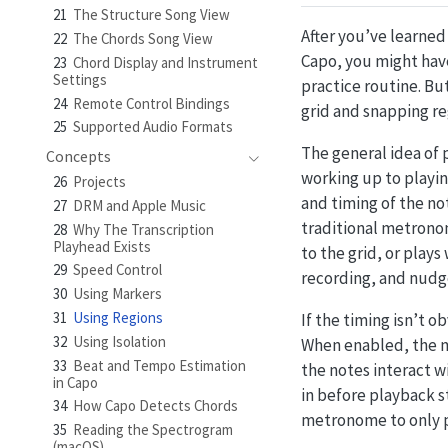
21
The Structure Song View
After you’ve learned
22
The Chords Song View
Capo, you might have
23
Chord Display and Instrument
Settings
practice routine. B
24
Remote Control Bindings
grid and snapping re
25
Supported Audio Formats
The general idea of p
Concepts
working up to playin
26
Projects
and timing of the no
27
DRM and Apple Music
traditional metronom
28
Why The Transcription
Playhead Exists
to the grid, or plays
29
Speed Control
recording, and nudg
30
Using Markers
31
Using Regions
If the timing isn’t o
32
Using Isolation
When enabled, the me
33
Beat and Tempo Estimation
the notes interact wi
in Capo
in before playback st
34
How Capo Detects Chords
metronome to only p
35
Reading the Spectrogram
(macOS)