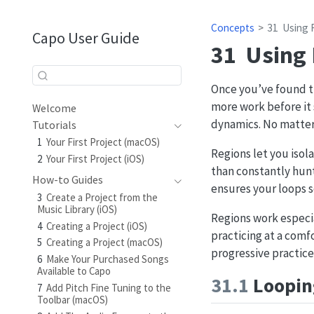
Concepts
31
Using 
Capo User Guide
31
Using
Once you’ve found th
more work before it 
Welcome
dynamics. No matter 
Tutorials
1
Your First Project (macOS)
Regions let you isol
2
Your First Project (iOS)
than constantly hunt
How-to Guides
ensures your loops 
3
Create a Project from the
Music Library (iOS)
Regions work especi
4
Creating a Project (iOS)
practicing at a comf
5
Creating a Project (macOS)
progressive practic
6
Make Your Purchased Songs
Available to Capo
31.1
Looping
7
Add Pitch Fine Tuning to the
Toolbar (macOS)