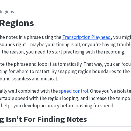
Regions
 Regions
e notes in a phrase using the
Transcription Playhead
, you migh
sounds right—maybe your timing is off, or you’re having troub
the reason, you need to start practicing with the recording.
ate the phrase and loop it automatically. That way, you can focu
ing for where to restart. By snapping region boundaries to the
sound seamless and musical.
ally well combined with the
speed control
. Once you’ve isolat
ortable speed with the region looping, and increase the tempo 
e helps you develop accuracy before pushing for speed.
 Isn’t For Finding Notes