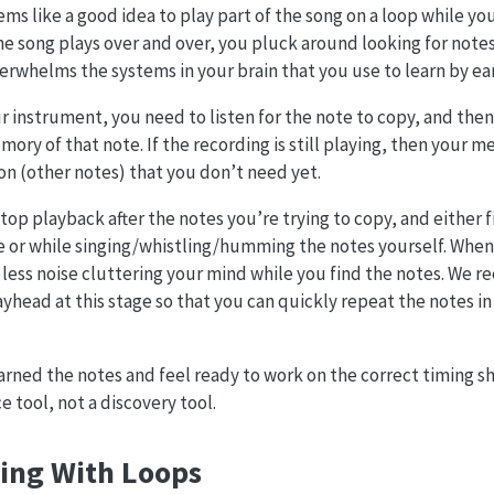
ems like a good idea to play part of the song on a loop while yo
he song plays over and over, you pluck around looking for notes.
rwhelms the systems in your brain that you use to learn by ear
ur instrument, you need to listen for the note to copy, and th
mory of that note. If the recording is still playing, then your
ion (other notes) that you don’t need yet.
stop playback after the notes you’re trying to copy, and either 
ce or while singing/whistling/humming the notes yourself. Whe
 less noise cluttering your mind while you find the notes. We
ayhead at this stage so that you can quickly repeat the notes in
rned the notes and feel ready to work on the correct timing s
ce tool, not a discovery tool.
ing With Loops