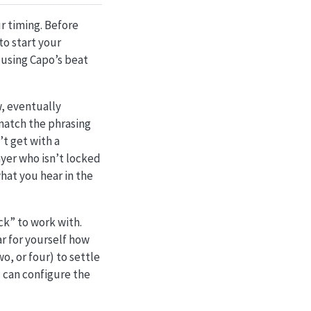
r timing. Before
o start your
 using Capo’s beat
w, eventually
 match the phrasing
t get with a
ayer who isn’t locked
what you hear in the
ck” to work with.
r for yourself how
o, or four) to settle
u can configure the