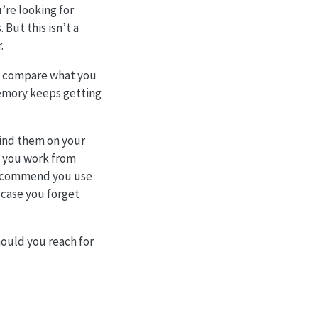
u’re looking for
 But this isn’t a
.
en compare what you
 memory keeps getting
find them on your
n you work from
 recommend you use
 case you forget
hould you reach for