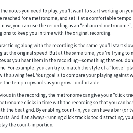
 the notes you need to play, you’ll want to start working on you
 reached for a metronome, and set it at a comfortable tempo t
ut now, you can use the recording as an “enhanced metronome”,
gions to keep you in time with the original recording.
racticing along with the recording is the same: you’ll start slo
g at the original speed. But at the same time, you’re trying to
tes as you hear them in the recording—something that you don’
e. For example, you can try to match the style of a “loose” pl
 with a swing feel. Your goal is to compare your playing against 
e the tempo upwards as you grow comfortable.
bvious in the recording, the metronome can give you a “click tra
tronome clicks in time with the recording so that you can hea
th the beat grid. By enabling count-in, you can have a bar (or tw
arts. And if an always-running click track is too distracting, yo
lay the count-in portion.