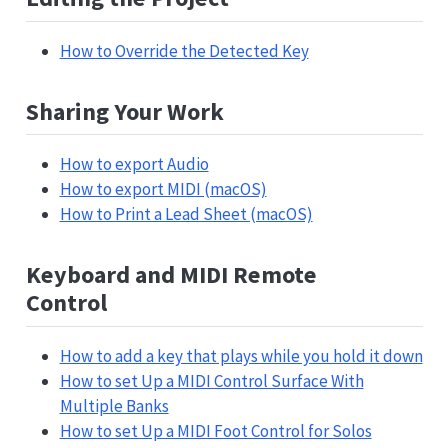
How to Override the Detected Key
Sharing Your Work
How to export Audio
How to export MIDI (macOS)
How to Print a Lead Sheet (macOS)
Keyboard and MIDI Remote
Control
How to add a key that plays while you hold it down
How to set Up a MIDI Control Surface With
Multiple Banks
How to set Up a MIDI Foot Control for Solos