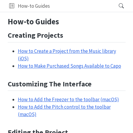
How-to Guides
How-to Guides
Creating Projects
How to Create a Project from the Music library
(iOS)
How to Make Purchased Songs Available to Capo
Customizing The Interface
How to Add the Freezer to the toolbar (macOS)
How to Add the Pitch control to the toolbar
(macOS)
Editing the Project